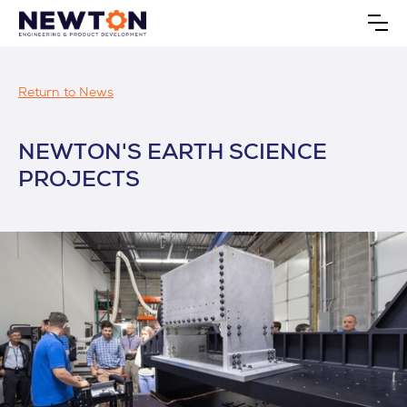
Return to News
NEWTON'S EARTH SCIENCE
PROJECTS