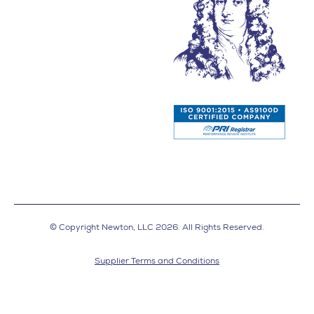
© Copyright Newton, LLC 2026. All Rights Reserved.
Supplier Terms and Conditions