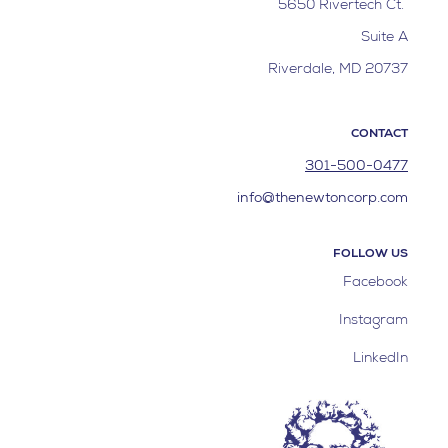
5650 Rivertech Ct.
Suite A
Riverdale, MD 20737
CONTACT
301-500-0477
info@thenewtoncorp.com
FOLLOW US
Facebook
Instagram
LinkedIn