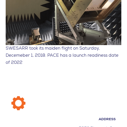
SWESARR took its maiden flight on Saturday,
Decemeber 1, 2018. PACE has a launch readiness date
of 2022
ADDRESS