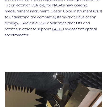
Tilt or Rotation (GAToR) for NASA's new oceanic
measurement instrument, Ocean Color Instrument (OCI)
to understand the complex systems that drive ocean
ecology. GAToR is a GSE application that tilts and
rotates in order to support
PACE
's spacecraft optical
spectrometer.