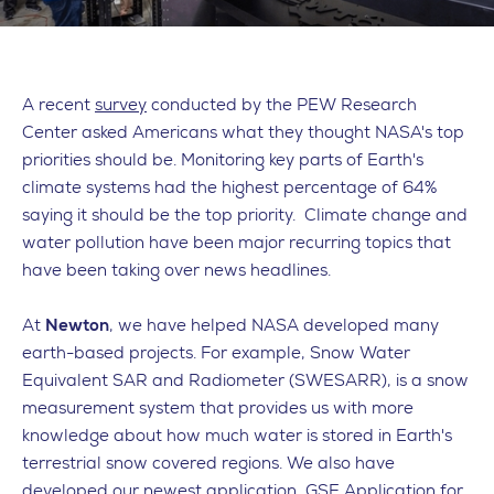
A recent
survey
conducted by the PEW Research
Center asked Americans what they thought NASA's top
priorities should be. Monitoring key parts of Earth's
climate systems had the highest percentage of 64%
saying it should be the top priority. Climate change and
water pollution have been major recurring topics that
have been taking over news headlines.
At
Newton
, we have helped NASA developed many
earth-based projects. For example, Snow Water
Equivalent SAR and Radiometer (SWESARR), is a snow
measurement system that provides us with more
knowledge about how much water is stored in Earth's
terrestrial snow covered regions. We also have
developed our newest application, GSE Application for