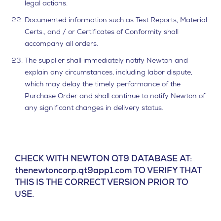
legal actions.
Documented information such as Test Reports, Material
Certs., and / or Certificates of Conformity shall
accompany all orders.
The supplier shall immediately notify Newton and
explain any circumstances, including labor dispute,
which may delay the timely performance of the
Purchase Order and shall continue to notify Newton of
any significant changes in delivery status.
CHECK WITH NEWTON QT9 DATABASE AT:
thenewtoncorp.qt9app1.com TO VERIFY THAT
THIS IS THE CORRECT VERSION PRIOR TO
USE.