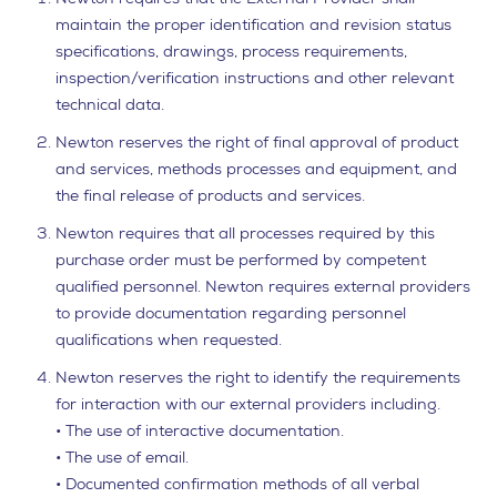
maintain the proper identification and revision status
specifications, drawings, process requirements,
inspection/verification instructions and other relevant
technical data.
Newton reserves the right of final approval of product
and services, methods processes and equipment, and
the final release of products and services.
Newton requires that all processes required by this
purchase order must be performed by competent
qualified personnel. Newton requires external providers
to provide documentation regarding personnel
qualifications when requested.
Newton reserves the right to identify the requirements
for interaction with our external providers including.
• The use of interactive documentation.
• The use of email.
• Documented confirmation methods of all verbal