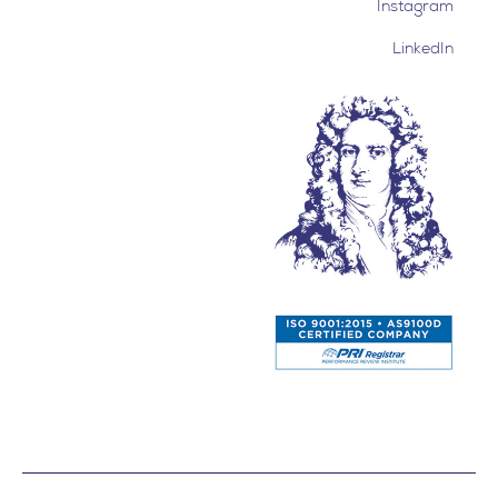
Instagram
LinkedIn