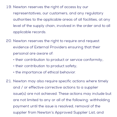
Newton reserves the right of access by our
representatives, our customers, and any regulatory
authorities to the applicable areas of all facilities, at any
level of the supply chain, involved in the order and to all
applicable records.
Newton reserves the right to require and request
evidence of External Providers ensuring that their
personal are aware of:
• their contribution to product or service conformity;.
• their contribution to product safety;
• the importance of ethical behavior.
Newton may also require specific actions where timely
and / or effective corrective actions to a supplier
issue(s) are not achieved. These actions may include but
are not limited to any or all of the following: withholding
payment until the issue is resolved, removal of the
supplier from Newton’s Approved Supplier List, and