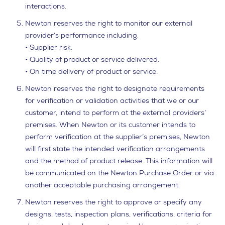
interactions.
Newton reserves the right to monitor our external
provider’s performance including.
• Supplier risk.
• Quality of product or service delivered.
• On time delivery of product or service.
Newton reserves the right to designate requirements
for verification or validation activities that we or our
customer, intend to perform at the external providers’
premises. When Newton or its customer intends to
perform verification at the supplier’s premises, Newton
will first state the intended verification arrangements
and the method of product release. This information will
be communicated on the Newton Purchase Order or via
another acceptable purchasing arrangement.
Newton reserves the right to approve or specify any
designs, tests, inspection plans, verifications, criteria for