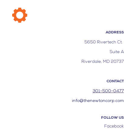
ADDRESS
5650 Rivertech Ct.
Suite A
Riverdale, MD 20737
CONTACT
301-500-0477
info@thenewtoncorp.com
FOLLOW US
Facebook