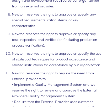
design and development required by our organization
from an external provider.
Newton reserves the right to approve or specify any
special requirements, critical items, or key
characteristics.
Newton reserves the right to approve or specify any
test, inspection, and verification (including production
process verification).
Newton reserves the right to approve or specify the use
of statistical techniques for product acceptance and
related instructions for acceptance by our organization.
Newton reserves the right to require the need from
External providers to:
• Implement a Quality Management System and we
reserve the right to review and approve the External
Providers Quality Management System.
• Require that the External Provider uses customer-