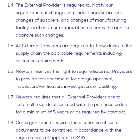
The External Provider is required to: Notify our
organization of changes in product and/or process,
changes of suppliers, and changes of manufacturing
facility locations, our organization reserves the right to
approve such changes.
All External Providers are required to: Flow down to the
supply chain the applicable requirements including
customer requirements.
Newton reserves the right to require External Providers
to provide test specimens for design approval,
inspection/verification, investigation, or auditing.
Newton requires that all External Providers are to
retain all records associated with the purchase orders
for a minimum of 5 years or as required by contract.
Our organization requires the disposition of such
documents to be controlled in accordance with the
requirements of applicable QMS’s.