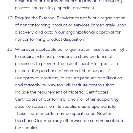
designated or approved external providers, excluding
process sources (e.g., special processes).
Require the External Provider to notify our organization
of nonconforming product or services immediately upon
discovery and obtain our organizational approval for
nonconforming product disposition.
Wherever applicable our organization reserves the right
to require external providers to show evidence of
processes to prevent the use of counterfeit parts. To
prevent the purchase of counterfeit or suspect /
unapproved products, to ensure product identification
and traceability Newton will institute controls that
include the requirement of Material Certificates,
Certificates of Conformity, and / or other supporting
documentation from its suppliers as is appropriate.
These requirements may be specified on Newton
Purchase Order or may otherwise be communicated to
the supplier.