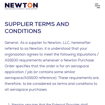
SUPPLIER TERMS AND
CONDITIONS
General: As a supplier to Newton, LLC, hereinafter
referred to as Newton, it is understood that your
organization agrees to meet the following stipulations /
AS9100 requirements whenever a Newton Purchase
Order specifies that the order is for an aerospace
application / job (or contains some similar
aerospace/AS9100 reference). These requirements are,
therefore, to be considered as terms and conditions to
all aerospace purchases.
Newton requires that the External Provider shall