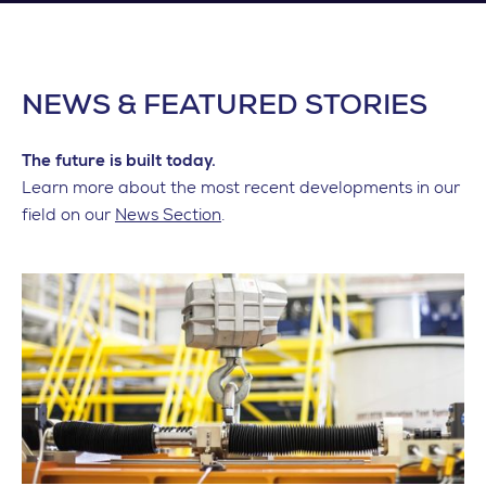
NEWS & FEATURED STORIES
The future is built today.
Learn more about the most recent developments in our
field on our
News Section
.