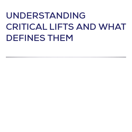
UNDERSTANDING
CRITICAL LIFTS AND WHAT
DEFINES THEM
GENERATIVE DESIGN IN THE MARS