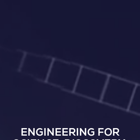
ENGINEERING FOR