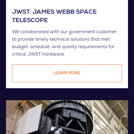
JWST: JAMES WEBB SPACE
TELESCOPE
We collaborated with our government customer
to provide timely technical solutions that met
budget, schedule, and quality requirements for
critical JWST hardware.
LEARN MORE