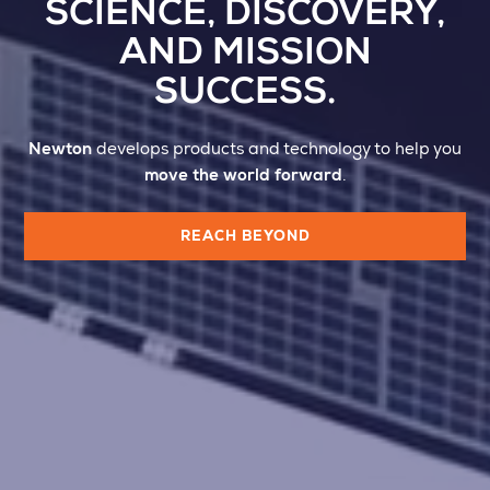
SCIENCE, DISCOVERY,
AND MISSION
SUCCESS.
Newton
develops products and technology to help you
move the world forward
.
REACH BEYOND