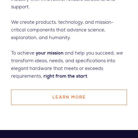
support.
We create products, technology, and mission-
critical components that advance science,
exploration, and humanity.
To achieve
your mission
and help you succeed, we
transform ideas, needs, and specifications into
elegant hardware that meets or exceeds
requirements,
right from the start
.
LEARN MORE