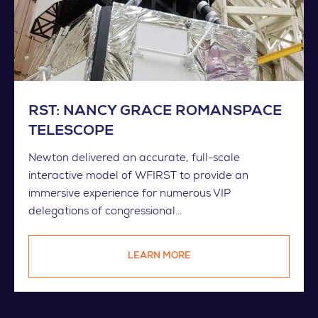
RST: NANCY GRACE ROMANSPACE
TELESCOPE
Newton delivered an accurate, full-scale
interactive model of WFIRST to provide an
immersive experience for numerous VIP
delegations of congressional...
LEARN MORE