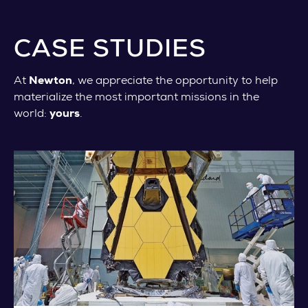
CASE STUDIES
At
Newton
, we appreciate the opportunity to help
materialize the most important missions in the
world:
yours
.