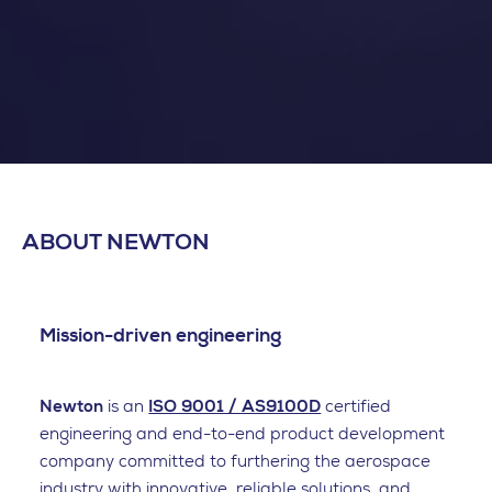
ABOUT NEWTON
Mission-driven engineering
Newton
is an
ISO 9001 / AS9100D
certified
engineering and end-to-end product development
company committed to furthering the aerospace
industry with innovative, reliable solutions, and