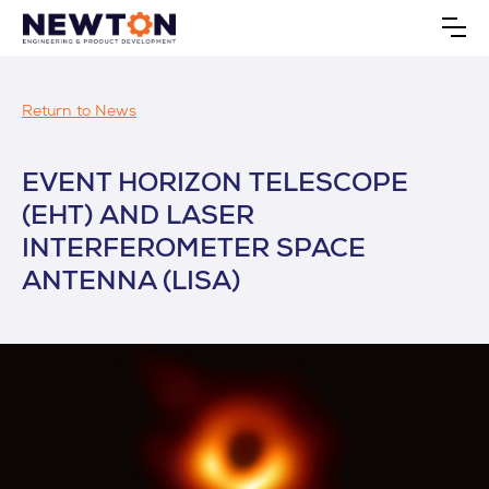
Return to News
EVENT HORIZON TELESCOPE
(EHT) AND LASER
INTERFEROMETER SPACE
ANTENNA (LISA)