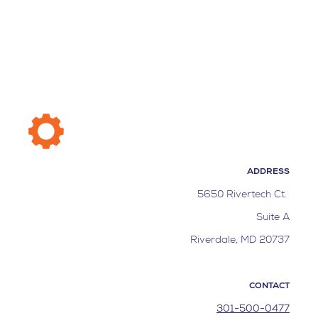
ADDRESS
5650 Rivertech Ct.
Suite A
Riverdale, MD 20737
CONTACT
301-500-0477