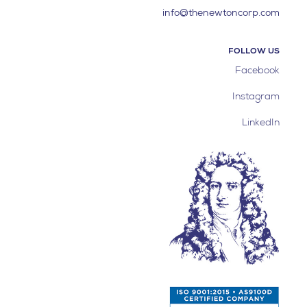
info@thenewtoncorp.com
FOLLOW US
Facebook
Instagram
LinkedIn