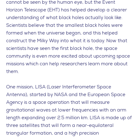
cannot be seen by the human eye, but the Event
Horizon Telescope (EHT) has helped develop a clearer
understanding of what black holes actually look like.
Scientists believe that the smallest black holes were
formed when the universe began, and this helped
construct the Milky Way into what it is today. Now that
scientists have seen the first black hole, the space
community is even more excited about upcoming space
missions which can help researchers learn more about
them.
One mission, LISA (Laser Interferometer Space
Antenna), started by NASA and the European Space
Agency is a space operation that will measure
gravitational waves at lower frequencies with an arm
length expanding over 2.5 million km. LISA is made up of
three satellites that will form a near-equilateral
triangular formation, and a high precision