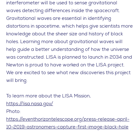
interferometer will be used to sense gravitational
waves detecting differences inside the spacecraft.
Gravitational waves are essential in identifying
distortions in spacetime, which helps give scientists more
knowledge about the sheer size and history of black
holes. Learning more about gravitational waves will
help guide a better understanding of how the universe
was constructed. LISA is planned to launch in 2034 and
Newton is proud to have worked on the LISA project.
We are excited to see what new discoveries this project
will bring.
To learn more about the LISA Mission,
https://lisa.nasa.gov/
Photo:
https://eventhorizontelescope.org/press-release-april-
10-2019-astronomers-capture-first-image-black-hole