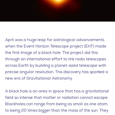
April was a huge leap for astrological advancements
when the Event Horizon Telescope project (EHT) made
the first image of a black hole. The project did this
through an international effort to link radio telescopes
across Earth by building a planet-sized telescope with
precise angular resolution. This discovery has sparked a
new era of Gravitational Astronomy.
A black hole is an area in space that has a gravitational
field so intense that matter or radiation cannot escape.
Blackholes can range from being as small as one atom,
to being 20 times bigger than the mass of the sun. They